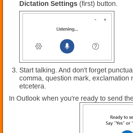
Dictation Settings
(first) button.
Start talking. And don't forget punctua
comma, question mark, exclamation m
etcetera.
In Outlook when you're ready to send t