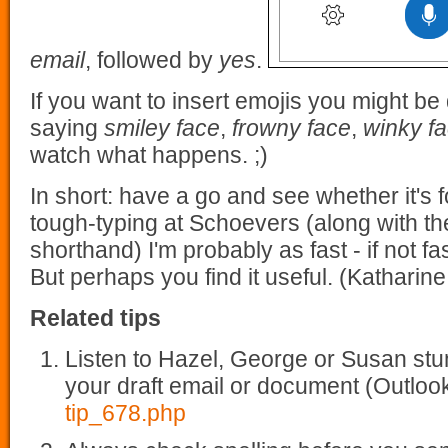
email
, followed by
yes
.
If you want to insert emojis you might be
saying
smiley face
,
frowny face
,
winky f
watch what happens. ;)
In short: have a go and see whether it's 
tough-typing at Schoevers (along with the
shorthand) I'm probably as fast - if not fa
But perhaps you find it useful. (Katharine
Related tips
Listen to Hazel, George or Susan stu
your draft email or document (Outlo
tip_678.php