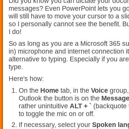
Did you know you can dictate your docu
messages? Even PowerPoint lets you go 
will still have to move your cursor to a sl
so I personally cannot see the benefit. 
I do!
So as long as you are a Microsoft 365 sub
in) microphone and internet connection it
alternative to typing. Especially if you a
type.
Here's how:
On the
Home
tab, in the
Voice
group,
Outlook the button is on the
Messag
rather unintuitive
ALT + `
(backquote t
to toggle the mic on or off.
If necessary, select your
Spoken lan