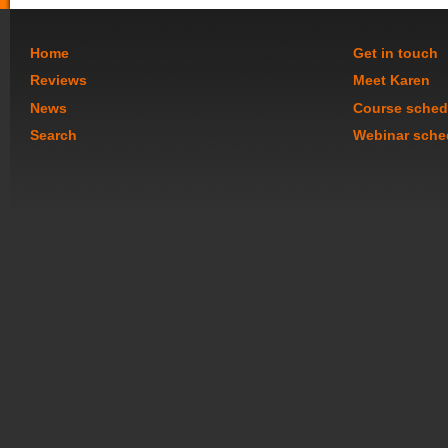
Home
Get in touch
Reviews
Meet Karen
News
Course sched
Search
Webinar sche