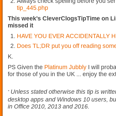
Always check spelling before you se
tip_445.php
This week's CleverClogsTipTime on Li
missed it
HAVE YOU EVER ACCIDENTALLY H
Does TL;DR put you off reading som
K.
PS Given the
Platinum Jubbly
I will prob
for those of you in the UK ... enjoy the 
Unless stated otherwise this tip is writt
*
desktop apps and Windows 10 users, but
in Office 2010, 2013 and 2016.