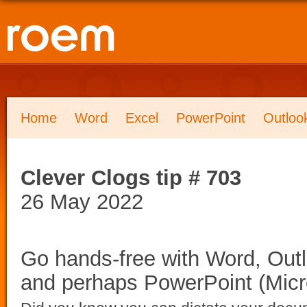
Home
Word
Excel
PowerPoint
Outloo
Clever Clogs tip # 703
26 May 2022
Go hands-free with Word, Outl
and perhaps PowerPoint (Micr